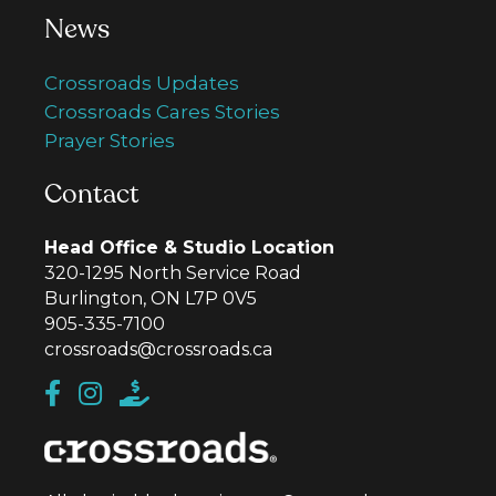
News
Crossroads Updates
Crossroads Cares Stories
Prayer Stories
Contact
Head Office & Studio Location
320-1295 North Service Road
Burlington, ON L7P 0V5
905-335-7100
crossroads@crossroads.ca