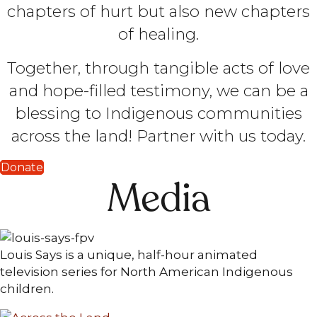
chapters of hurt but also new chapters
of healing.
Together, through tangible acts of love
and hope-filled testimony, we can be a
blessing to Indigenous communities
across the land! Partner with us today.
Donate
Media
Louis Says is a unique, half-hour animated
television series for North American Indigenous
children.