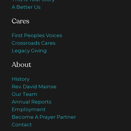
A Better Us
Cares
First Peoples Voices
Crossroads Cares
Legacy Giving
About
History
Rev. David Mainse
Our Team
Annual Reports
Employment
Become A Prayer Partner
Contact