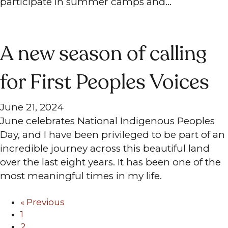
participate in summer camps and…
A new season of calling
for First Peoples Voices
June 21, 2024
June celebrates National Indigenous Peoples
Day, and I have been privileged to be part of an
incredible journey across this beautiful land
over the last eight years. It has been one of the
most meaningful times in my life.
« Previous
1
2