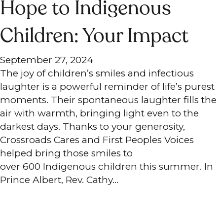
Hope to Indigenous
Children: Your Impact
September 27, 2024
The joy of children’s smiles and infectious
laughter is a powerful reminder of life’s purest
moments. Their spontaneous laughter fills the
air with warmth, bringing light even to the
darkest days. Thanks to your generosity,
Crossroads Cares and First Peoples Voices
helped bring those smiles to
over 600 Indigenous children this summer. In
Prince Albert, Rev. Cathy…