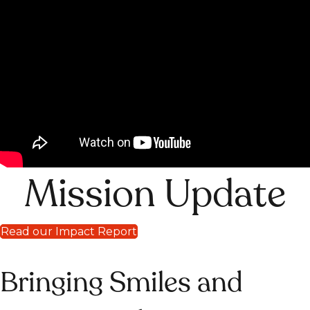
Mission Update
Read our Impact Report
Bringing Smiles and