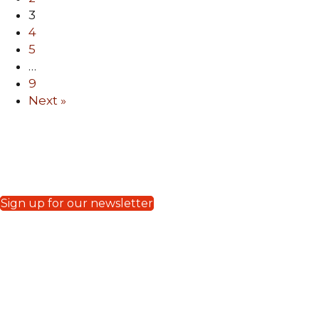
3
4
5
…
9
Next »
FPV e-Blasts
MAY 2023
|
APRIL 2023
Sign up for our newsletter
Donate to Crossroads
Your generous donation will be
efficiently used to support all Crossroads
media missions including regular TV