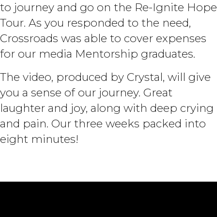
to journey and go on the Re-Ignite Hope
Tour. As you responded to the need,
Crossroads was able to cover expenses
for our media Mentorship graduates.
The video, produced by Crystal, will give
you a sense of our journey. Great
laughter and joy, along with deep crying
and pain. Our three weeks packed into
eight minutes!
Stories