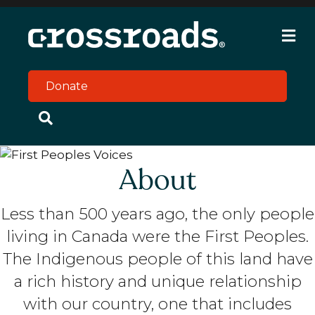
M
e
n
u
Donate
About
Less than 500 years ago, the only people
living in Canada were the First Peoples.
The Indigenous people of this land have
a rich history and unique relationship
with our country, one that includes