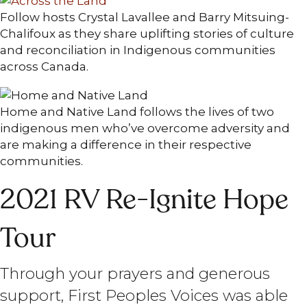
Follow hosts Crystal Lavallee and Barry Mitsuing-
Chalifoux as they share uplifting stories of culture
and reconciliation in Indigenous communities
across Canada.
Home and Native Land follows the lives of two
indigenous men who’ve overcome adversity and
are making a difference in their respective
communities.
2021 RV Re-Ignite Hope
Tour
Through your prayers and generous
support, First Peoples Voices was able