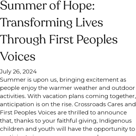
Summer of Hope:
Transforming Lives
Through First Peoples
Voices
July 26, 2024
Summer is upon us, bringing excitement as
people enjoy the warmer weather and outdoor
activities. With vacation plans coming together,
anticipation is on the rise. Crossroads Cares and
First Peoples Voices are thrilled to announce
that, thanks to your faithful giving, Indigenous
children and youth will have the opportunity to