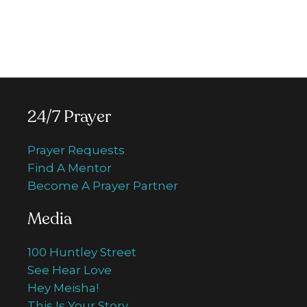
programming, special TV series, 24/7
Prayer Centre, Walk of Faith and more.
Donate now
24/7 Prayer
Prayer Requests
Find A Mentor
Become A Prayer Partner
Media
100 Huntley Street
See Hear Love
Hey Meisha!
This Is Your Story