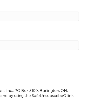
ns Inc., PO Box 5100, Burlington, ON,
 time by using the SafeUnsubscribe® link,