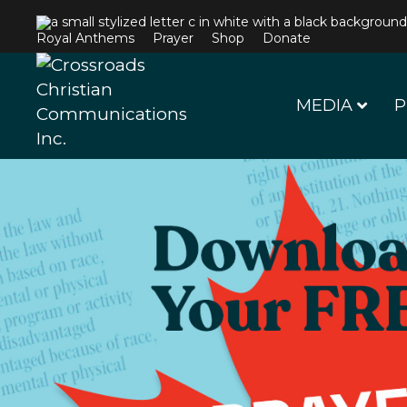
Royal Anthems
Prayer
Shop
Donate
MEDIA
P