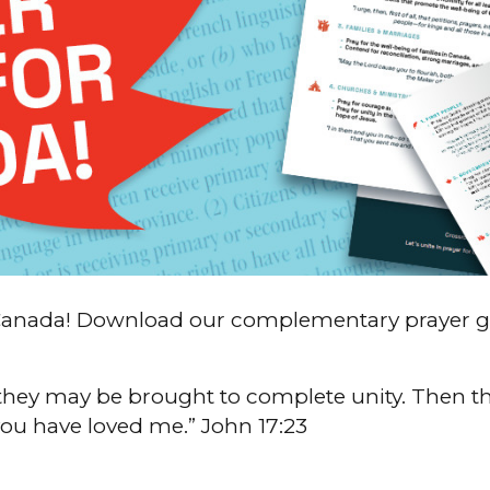
of Canada! Download our complementary prayer 
they may be brought to complete unity. Then th
ou have loved me.” John 17:23