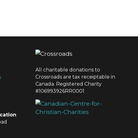
All charitable donations to
Crossroads are tax receiptable in
s
Canada. Registered Charity
#106993926RR0001
cation
oad