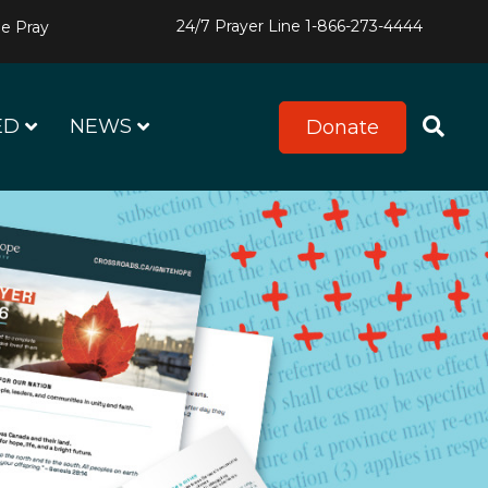
24/7 Prayer Line
1-866-273-4444
e Pray
ED
NEWS
Donate