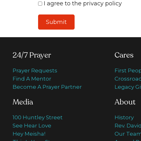
I agree to the privacy policy
24/7 Prayer
Cares
Prayer Requests
First Peo
Find A Mentor
Crossroad
Become A Prayer Partner
Legacy Gi
Media
About
100 Huntley Street
History
See Hear Love
Rev. Davi
Hey Meisha!
Our Tea