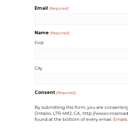
Email
(Required)
Name
(Required)
First
City
City
Consent
(Required)
By submitting this form, you are consentin
Ontario, L7R 4M2, CA, http://www.crossroad
found at the bottom of every email.
Emails