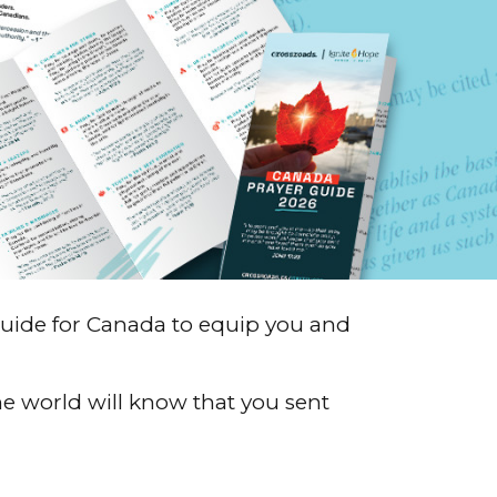
guide for Canada to equip you and
e world will know that you sent