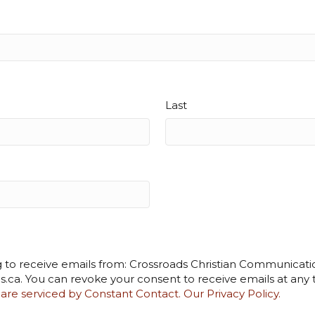
Last
g to receive emails from: Crossroads Christian Communicatio
s.ca. You can revoke your consent to receive emails at any
 are serviced by Constant Contact.
Our Privacy Policy.