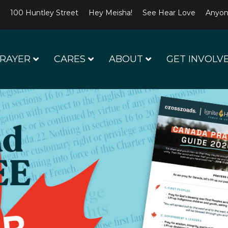
100 Huntley Street
Hey Meisha!
See Hear Love
Anyon
RAYER
CARES
ABOUT
GET INVOLV