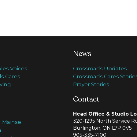
News
ples Voices
Crossroads Updates
s Cares
Crossroads Cares Storie
ving
Prayer Stories
Contact
Head Office & Studio Lo
320-1295 North Service R
d Mainse
Burlington, ON L7P 0V5
m
905-335-7100