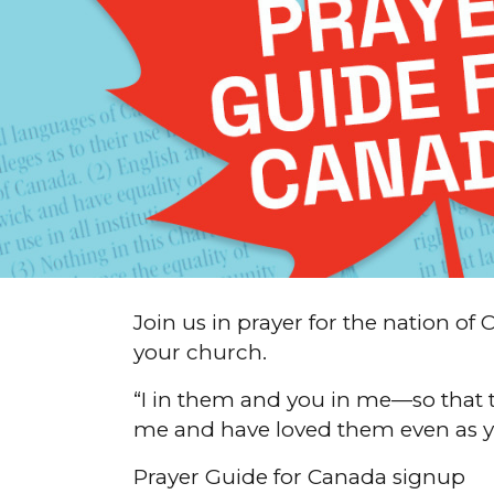
Join us in prayer for the nation 
your church.
“I in them and you in me—so that 
me and have loved them even as y
Prayer Guide for Canada signup