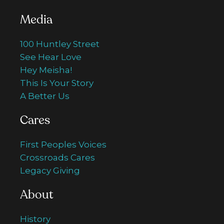
Media
100 Huntley Street
See Hear Love
Hey Meisha!
This Is Your Story
A Better Us
Cares
First Peoples Voices
Crossroads Cares
Legacy Giving
About
History