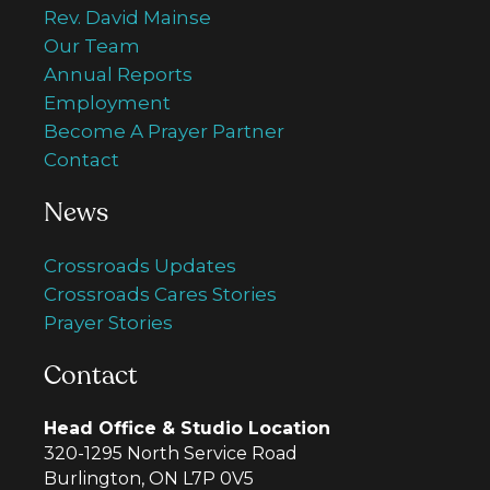
Rev. David Mainse
Our Team
Annual Reports
Employment
Become A Prayer Partner
Contact
News
Crossroads Updates
Crossroads Cares Stories
Prayer Stories
Contact
Head Office & Studio Location
320-1295 North Service Road
Burlington, ON L7P 0V5