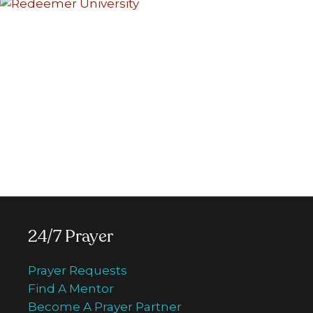
Donate to Crossroads
Your generous donation will be
efficiently used to support all Crossroads
media missions including regular TV
programming, special TV series, 24/7
Prayer Centre, Walk of Faith and more.
Donate now
24/7 Prayer
Prayer Requests
Find A Mentor
Become A Prayer Partner