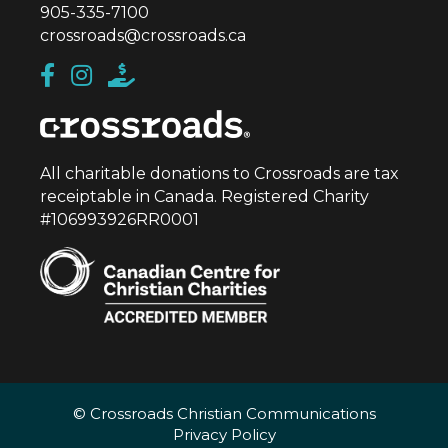
905-335-7100
crossroads@crossroads.ca
All charitable donations to Crossroads are tax
receiptable in Canada. Registered Charity
#106993926RR0001
© Crossroads Christian Communications
Privacy Policy