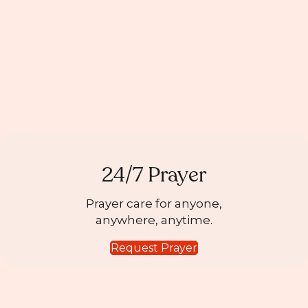
24/7 Prayer
Prayer care for anyone,
anywhere, anytime.
Request Prayer