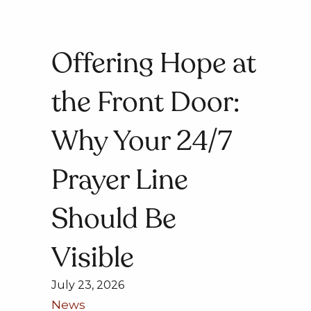
Offering Hope at
the Front Door:
Why Your 24/7
Prayer Line
Should Be
Visible
July 23, 2026
News