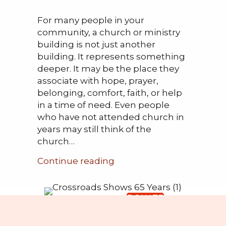
For many people in your
community, a church or ministry
building is not just another
building. It represents something
deeper. It may be the place they
associate with hope, prayer,
belonging, comfort, faith, or help
in a time of need. Even people
who have not attended church in
years may still think of the
church…
about Offering Hope at th
Continue reading
DONATE