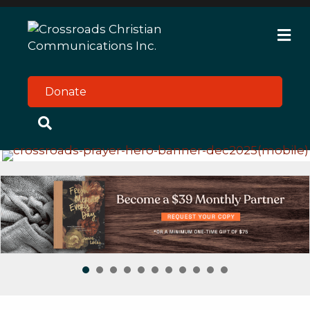
M
Donate