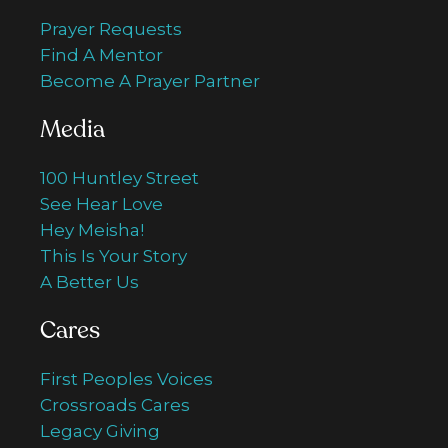
Prayer Requests
Find A Mentor
Become A Prayer Partner
Media
100 Huntley Street
See Hear Love
Hey Meisha!
This Is Your Story
A Better Us
Cares
First Peoples Voices
Crossroads Cares
Legacy Giving