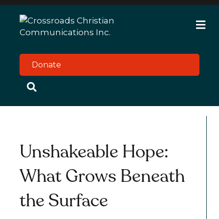
M
e
n
u
Donate
Unshakeable Hope:
What Grows Beneath
the Surface