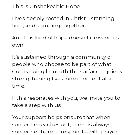
This is Unshakeable Hope.
Lives deeply rooted in Christ—standing
firm, and standing together.
And this kind of hope doesn’t grow on its
own.
It’s sustained through a community of
people who choose to be part of what
God is doing beneath the surface—quietly
strengthening lives, one moment at a
time.
If this resonates with you, we invite you to
take a step with us.
Your support helps ensure that when
someone reaches out, there is always
someone there to respond—with prayer,