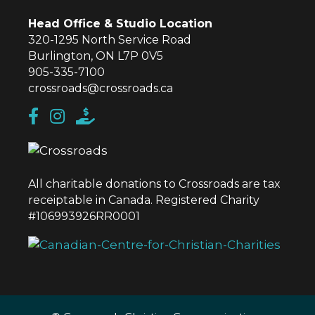
Head Office & Studio Location
320-1295 North Service Road
Burlington, ON L7P 0V5
905-335-7100
crossroads@crossroads.ca
All charitable donations to Crossroads are tax
receiptable in Canada. Registered Charity
#106993926RR0001