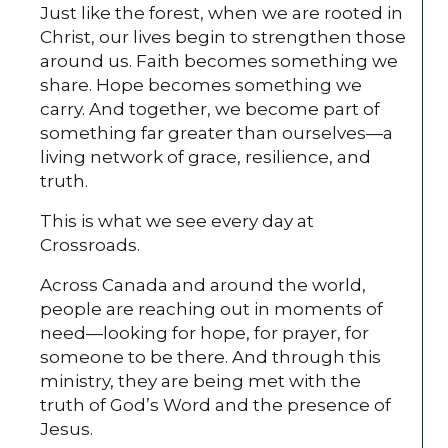
Just like the forest, when we are rooted in
Christ, our lives begin to strengthen those
around us. Faith becomes something we
share. Hope becomes something we
carry. And together, we become part of
something far greater than ourselves—a
living network of grace, resilience, and
truth.
This is what we see every day at
Crossroads.
Across Canada and around the world,
people are reaching out in moments of
need—looking for hope, for prayer, for
someone to be there. And through this
ministry, they are being met with the
truth of God’s Word and the presence of
Jesus.