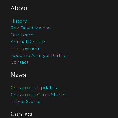
About
History
Rev. David Mainse
Our Team
Annual Reports
Employment
Become A Prayer Partner
Contact
News
Crossroads Updates
Crossroads Cares Stories
Prayer Stories
Contact