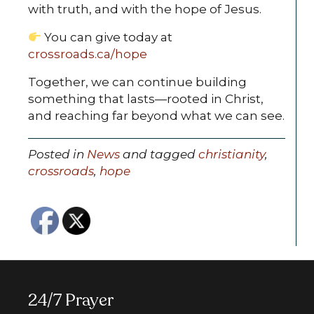
with truth, and with the hope of Jesus.
You can give today at
crossroads.ca/hope
Together, we can continue building
something that lasts—rooted in Christ,
and reaching far beyond what we can see.
Posted in
News
and tagged
christianity
,
crossroads
,
hope
24/7 Prayer