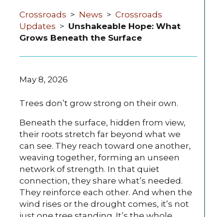
Crossroads
>
News
>
Crossroads
Updates
>
Unshakeable Hope: What
Grows Beneath the Surface
May 8, 2026
Trees don’t grow strong on their own.
Beneath the surface, hidden from view,
their roots stretch far beyond what we
can see. They reach toward one another,
weaving together, forming an unseen
network of strength. In that quiet
connection, they share what’s needed.
They reinforce each other. And when the
wind rises or the drought comes, it’s not
just one tree standing. It’s the whole