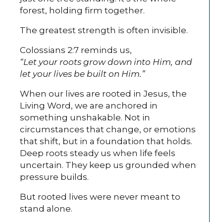
forest, holding firm together.
The greatest strength is often invisible.
Colossians 2:7 reminds us,
“Let your roots grow down into Him, and
let your lives be built on Him.”
When our lives are rooted in Jesus, the
Living Word, we are anchored in
something unshakable. Not in
circumstances that change, or emotions
that shift, but in a foundation that holds.
Deep roots steady us when life feels
uncertain. They keep us grounded when
pressure builds.
But rooted lives were never meant to
stand alone.