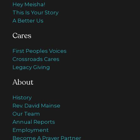
Hey Meisha!
This Is Your Story
A Better Us
Cares
First Peoples Voices
Crossroads Cares
Legacy Giving
About
History
Rev. David Mainse
Our Team
Annual Reports
Employment
Become A Prayer Partner