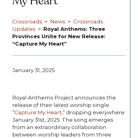
My Heart”
Crossroads
>
News
>
Crossroads
Updates
>
Royal Anthems: Three
Provinces Unite for New Release:
“Capture My Heart”
January 31, 2025
Royal Anthems Project announces the
release of their latest worship single
“
Capture My Heart
,” dropping everywhere
January 31st, 2025. The song emerges
from an extraordinary collaboration
between worship leaders from three