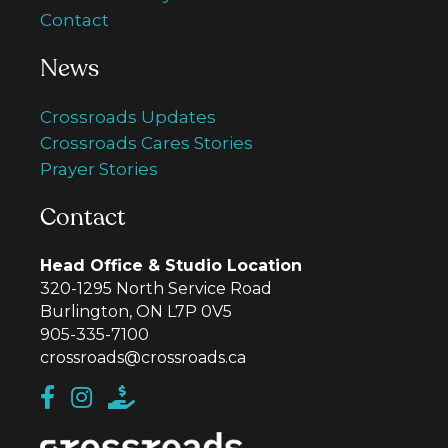
Contact
News
Crossroads Updates
Crossroads Cares Stories
Prayer Stories
Contact
Head Office & Studio Location
320-1295 North Service Road
Burlington, ON L7P 0V5
905-335-7100
crossroads@crossroads.ca