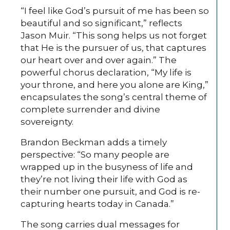
“I feel like God’s pursuit of me has been so
beautiful and so significant,” reflects
Jason Muir. “This song helps us not forget
that He is the pursuer of us, that captures
our heart over and over again.” The
powerful chorus declaration, “My life is
your throne, and here you alone are King,”
encapsulates the song’s central theme of
complete surrender and divine
sovereignty.
Brandon Beckman adds a timely
perspective: “So many people are
wrapped up in the busyness of life and
they’re not living their life with God as
their number one pursuit, and God is re-
capturing hearts today in Canada.”
The song carries dual messages for