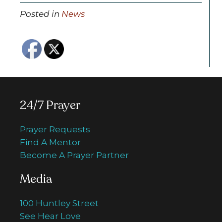
Posted in
News
24/7 Prayer
Prayer Requests
Find A Mentor
Become A Prayer Partner
Media
100 Huntley Street
See Hear Love