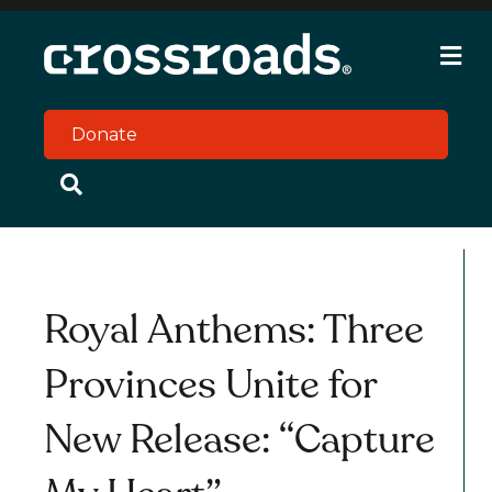
M
e
n
u
Donate
Royal Anthems: Three
Provinces Unite for
New Release: “Capture