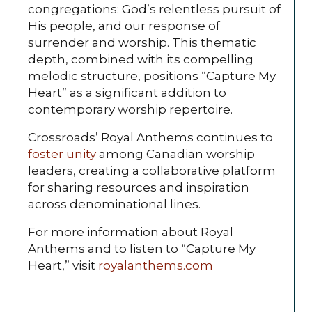
congregations: God’s relentless pursuit of
His people, and our response of
surrender and worship. This thematic
depth, combined with its compelling
melodic structure, positions “Capture My
Heart” as a significant addition to
contemporary worship repertoire.
Crossroads’ Royal Anthems continues to
foster unity
among Canadian worship
leaders, creating a collaborative platform
for sharing resources and inspiration
across denominational lines.
For more information about Royal
Anthems and to listen to “Capture My
Heart,” visit
royalanthems.com