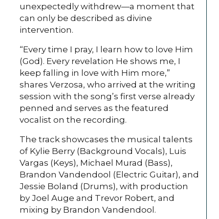
unexpectedly withdrew—a moment that
can only be described as divine
intervention.
“Every time I pray, I learn how to love Him
(God). Every revelation He shows me, I
keep falling in love with Him more,”
shares Verzosa, who arrived at the writing
session with the song’s first verse already
penned and serves as the featured
vocalist on the recording.
The track showcases the musical talents
of Kylie Berry (Background Vocals), Luis
Vargas (Keys), Michael Murad (Bass),
Brandon Vandendool (Electric Guitar), and
Jessie Boland (Drums), with production
by Joel Auge and Trevor Robert, and
mixing by Brandon Vandendool.