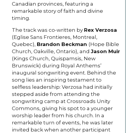
Canadian provinces, featuring a
remarkable story of faith and divine
timing.
The track was co-written by
Rex Verzosa
(Eglise Sans Frontieres, Montreal,
Quebec),
Brandon Beckman
(Hope Bible
Church, Oakville, Ontario), and
Jason Muir
(Kings Church, Quispamsis, New
Brunswick) during Royal Anthems’
inaugural songwriting event. Behind the
song lies an inspiring testament to
selfless leadership: Verzosa had initially
stepped aside from attending the
songwriting camp at Crossroads Unity
Commons, giving his spot to a younger
worship leader from his church. In a
remarkable turn of events, he was later
invited back when another participant