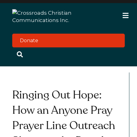
M
e
n
u
Donate
Ringing Out Hope:
How an Anyone Pray
Prayer Line Outreach