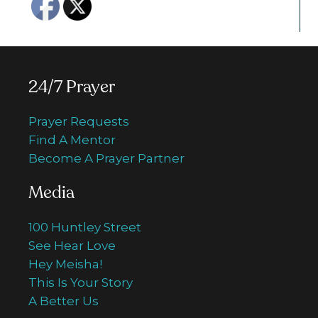
24/7 Prayer
Prayer Requests
Find A Mentor
Become A Prayer Partner
Media
100 Huntley Street
See Hear Love
Hey Meisha!
This Is Your Story
A Better Us