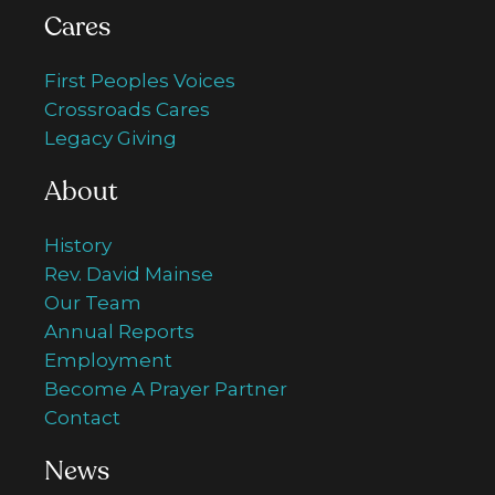
Cares
First Peoples Voices
Crossroads Cares
Legacy Giving
About
History
Rev. David Mainse
Our Team
Annual Reports
Employment
Become A Prayer Partner
Contact
News