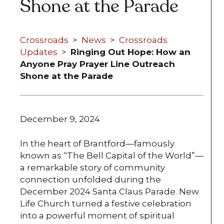
Shone at the Parade
Crossroads
>
News
>
Crossroads
Updates
>
Ringing Out Hope: How an
Anyone Pray Prayer Line Outreach
Shone at the Parade
December 9, 2024
In the heart of Brantford—famously
known as “The Bell Capital of the World”—
a remarkable story of community
connection unfolded during the
December 2024 Santa Claus Parade. New
Life Church turned a festive celebration
into a powerful moment of spiritual