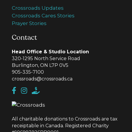
Crossroads Updates
Crossroads Cares Stories
Prayer Stories
Contact
Head Office & Studio Location
320-1295 North Service Road
Burlington, ON L7P 0V5
905-335-7100
crossroads@crossroads.ca
All charitable donations to Crossroads are tax
receiptable in Canada. Registered Charity