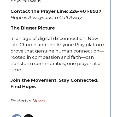
physical walls.
Contact the Prayer Line: 226-401-8927
Hope is Always Just a Call Away
The Bigger Picture
In an age of digital disconnection, New
Life Church and the Anyone Pray platform
prove that genuine human connection—
rooted in compassion and faith—can
transform communities, one prayer at a
time.
Join the Movement. Stay Connected.
Find Hope.
Posted in
News