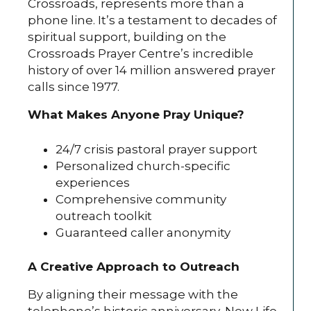
Crossroads, represents more than a
phone line. It’s a testament to decades of
spiritual support, building on the
Crossroads Prayer Centre’s incredible
history of over 14 million answered prayer
calls since 1977.
What Makes Anyone Pray Unique?
24/7 crisis pastoral prayer support
Personalized church-specific
experiences
Comprehensive community
outreach toolkit
Guaranteed caller anonymity
A Creative Approach to Outreach
By aligning their message with the