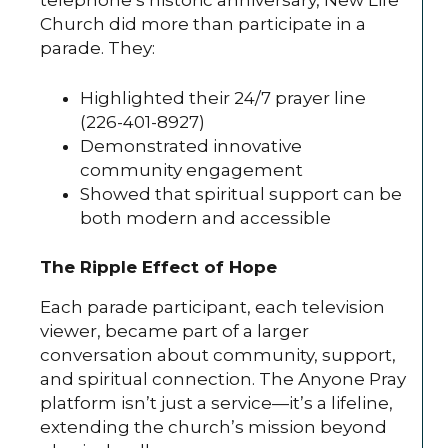
telephone’s historic anniversary, New Life
Church did more than participate in a
parade. They:
Highlighted their 24/7 prayer line
(226-401-8927)
Demonstrated innovative
community engagement
Showed that spiritual support can be
both modern and accessible
The Ripple Effect of Hope
Each parade participant, each television
viewer, became part of a larger
conversation about community, support,
and spiritual connection. The Anyone Pray
platform isn’t just a service—it’s a lifeline,
extending the church’s mission beyond