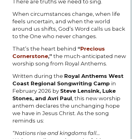
There are truths we need to sing.
When circumstances change, when life
feels uncertain, and when the world
around us shifts, God’s Word calls us back
to the One who never changes.
That’s the heart behind
“
Precious
Cornerstone
,”
the much-anticipated new
worship song from Royal Anthems.
Written during the
Royal Anthems West
Coast Regional Songwriting Camp
in
February 2026 by
Steve Lensink, Luke
Stones, and Avri Paul
, this new worship
anthem declares the unchanging hope
we have in Jesus Christ. As the song
reminds us:
“Nations rise and kingdoms fall…