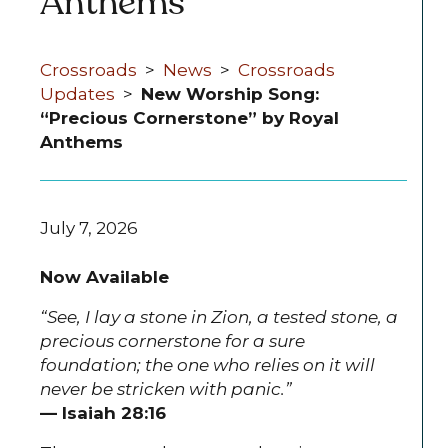
Anthems
Crossroads
>
News
>
Crossroads
Updates
>
New Worship Song:
“Precious Cornerstone” by Royal
Anthems
July 7, 2026
Now Available
“See, I lay a stone in Zion, a tested stone, a
precious cornerstone for a sure
foundation; the one who relies on it will
never be stricken with panic.”
— Isaiah 28:16