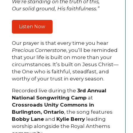
We’re standing on the truth of this,
Our solid ground, His faithfulness.”
Listen Now
Our prayer is that every time you hear
Precious Cornerstone
, you’ll be reminded
that your life is built on more than your
circumstances. It’s built on Jesus Christ—
the One who is faithful, steadfast, and
worthy of your trust in every season.
Recorded live during the
3rd Annual
National Songwriting Camp
at
Crossroads Unity Commons in
Burlington, Ontario
, the song features
Bobby Lane
and
Kylie Berry
leading
worship alongside the Royal Anthems