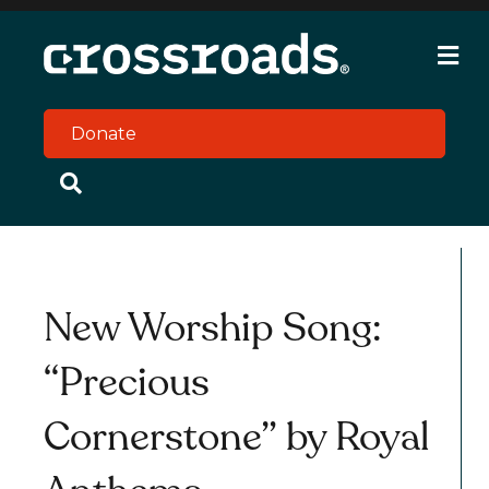
M
e
n
u
Donate
New Worship Song:
“Precious
Cornerstone” by Royal