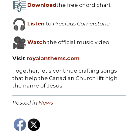
Download
the free chord chart
Listen
to
Precious Cornerstone
Watch
the official music video
Visit
royalanthems.com
Together, let’s continue crafting songs
that help the Canadian Church lift high
the name of Jesus.
Posted in
News