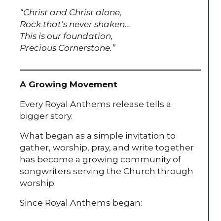
“Christ and Christ alone,
Rock that’s never shaken…
This is our foundation,
Precious Cornerstone.”
A Growing Movement
Every Royal Anthems release tells a
bigger story.
What began as a simple invitation to
gather, worship, pray, and write together
has become a growing community of
songwriters serving the Church through
worship.
Since Royal Anthems began: