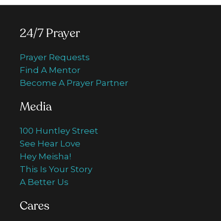
24/7 Prayer
Prayer Requests
Find A Mentor
Become A Prayer Partner
Media
100 Huntley Street
See Hear Love
Hey Meisha!
This Is Your Story
A Better Us
Cares