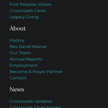
First Peoples Voices
Crossroads Cares
Legacy Giving
About
History
Rev. David Mainse
Our Team
Annual Reports
Employment
Become A Prayer Partner
Contact
News
Crossroads Updates
Crossroads Cares Stories