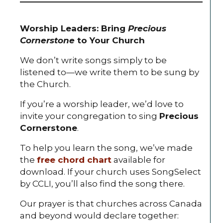
Worship Leaders: Bring
Precious
Cornerstone
to Your Church
We don’t write songs simply to be
listened to—we write them to be sung by
the Church.
If you’re a worship leader, we’d love to
invite your congregation to sing
Precious
Cornerstone
.
To help you learn the song, we’ve made
the
free chord chart
available for
download. If your church uses SongSelect
by CCLI, you’ll also find the song there.
Our prayer is that churches across Canada
and beyond would declare together: