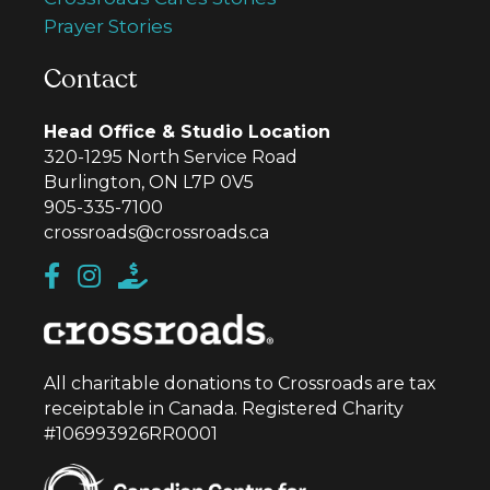
Prayer Stories
Contact
Head Office & Studio Location
320-1295 North Service Road
Burlington, ON L7P 0V5
905-335-7100
crossroads@crossroads.ca
All charitable donations to Crossroads are tax
receiptable in Canada. Registered Charity
#106993926RR0001