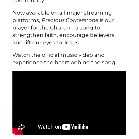
community.
Now available on all major streaming
platforms,
Precious Cornerstone
is our
prayer for the Church—a song to
strengthen faith, encourage believers,
and lift our eyes to Jesus.
Watch the official music video and
experience the heart behind the song.