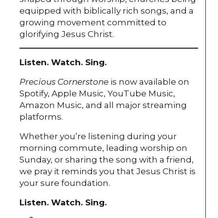
equipped with biblically rich songs, and a
growing movement committed to
glorifying Jesus Christ.
Listen. Watch. Sing.
Precious Cornerstone
is now available on
Spotify, Apple Music, YouTube Music,
Amazon Music, and all major streaming
platforms.
Whether you’re listening during your
morning commute, leading worship on
Sunday, or sharing the song with a friend,
we pray it reminds you that Jesus Christ is
your sure foundation.
Listen. Watch. Sing.