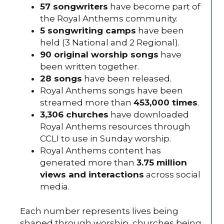
57
songwriters
have become part of
the Royal Anthems community.
5 songwriting camps
have been
held (3 National and 2 Regional).
90 original worship songs
have
been written together.
28 songs
have been released.
Royal Anthems songs have been
streamed more than
453,000 times
.
3,306 churches
have downloaded
Royal Anthems resources through
CCLI to use in Sunday worship.
Royal Anthems content has
generated more than
3.75 million
views and interactions
across social
media.
Each number represents lives being
shaped through worship, churches being