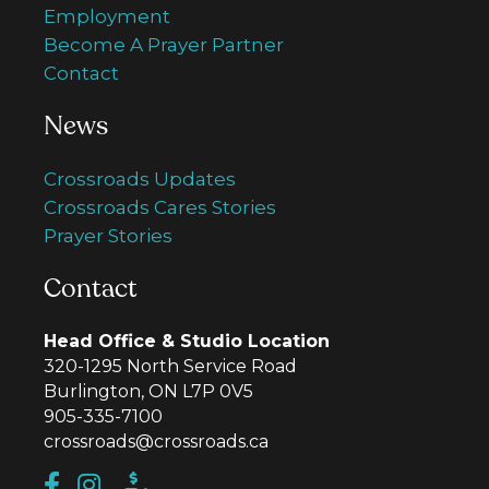
Employment
Become A Prayer Partner
Contact
News
Crossroads Updates
Crossroads Cares Stories
Prayer Stories
Contact
Head Office & Studio Location
320-1295 North Service Road
Burlington, ON L7P 0V5
905-335-7100
crossroads@crossroads.ca