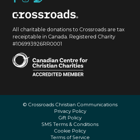
All charitable donations to Crossroads are tax
receiptable in Canada. Registered Charity
#106993926RR0001
© Crossroads Christian Communications
Privacy Policy
Gift Policy
SMS Terms & Conditions
Cookie Policy
Terms of Service