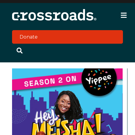
M
e
n
u
Donate