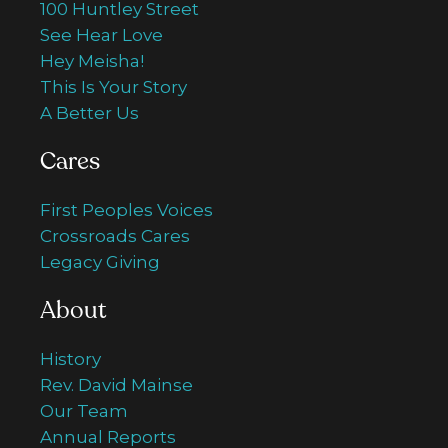
100 Huntley Street
See Hear Love
Hey Meisha!
This Is Your Story
A Better Us
Cares
First Peoples Voices
Crossroads Cares
Legacy Giving
About
History
Rev. David Mainse
Our Team
Annual Reports