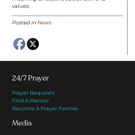
values.
Posted in
News
24/7 Prayer
Prayer Requests
Find A Mentor
Become A Prayer Partner
Media