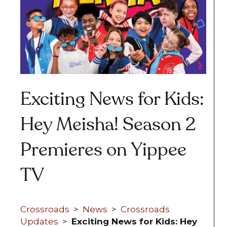
Exciting News for Kids:
Hey Meisha! Season 2
Premieres on Yippee
TV
Crossroads
>
News
>
Crossroads
Updates
>
Exciting News for Kids: Hey