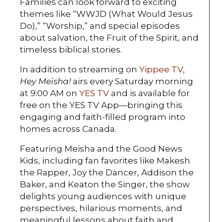
Families can look forward to exciting
themes like “WWJD (What Would Jesus
Do),” “Worship,” and special episodes
about salvation, the Fruit of the Spirit, and
timeless biblical stories.
In addition to streaming on
Yippee TV
,
Hey Meisha!
airs every Saturday morning
at 9:00 AM on
YES TV
and is available for
free on the YES TV App—bringing this
engaging and faith-filled program into
homes across Canada.
Featuring Meisha and the Good News
Kids, including fan favorites like Makesh
the Rapper, Joy the Dancer, Addison the
Baker, and Keaton the Singer, the show
delights young audiences with unique
perspectives, hilarious moments, and
meaningful lessons about faith and