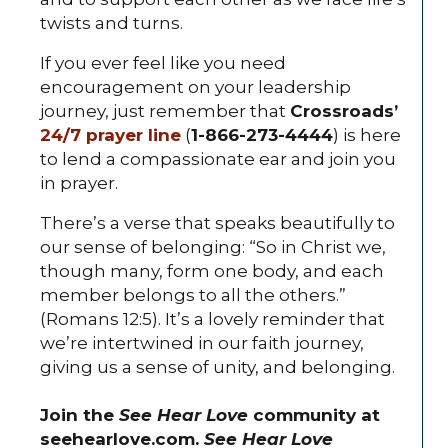
twists and turns.
If you ever feel like you need
encouragement on your leadership
journey, just remember that
Crossroads’
24/7 prayer line
(
1-866-273-4444
) is here
to lend a compassionate ear and join you
in prayer.
There’s a verse that speaks beautifully to
our sense of belonging: “So in Christ we,
though many, form one body, and each
member belongs to all the others.”
(Romans 12:5). It’s a lovely reminder that
we’re intertwined in our faith journey,
giving us a sense of unity, and belonging.
Join the
See Hear Love
community at
seehearlove.com.
See Hear Love