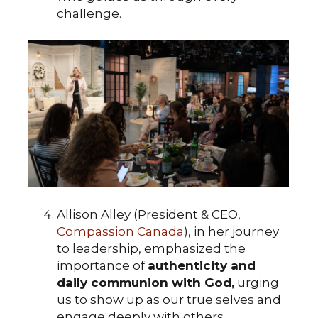
challenge.
Allison Alley (President & CEO,
Compassion Canada
), in her journey
to leadership, emphasized the
importance of
authenticity and
daily communion with God,
urging
us to show up as our true selves and
engage deeply with others.