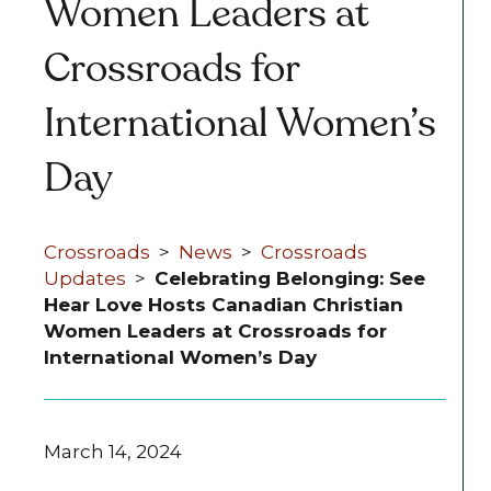
Women Leaders at
Crossroads for
International Women’s
Day
Crossroads
>
News
>
Crossroads
Updates
>
Celebrating Belonging: See
Hear Love Hosts Canadian Christian
Women Leaders at Crossroads for
International Women’s Day
March 14, 2024