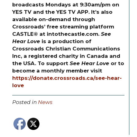
broadcasts Mondays at 9:30am/pm on
YES TV and the YES TV APP. It’s also
available on-demand through
Crossroads’ free streaming platform
CASTLE® at intothecastle.com.
See
Hear Love
is a production of
Crossroads Christian Communications
Inc, a registered charity in Canada and
the USA. To support
See Hear Love
or to
become a monthly member visit
https://donate.crossroads.ca/see-hear-
love
Posted in
News