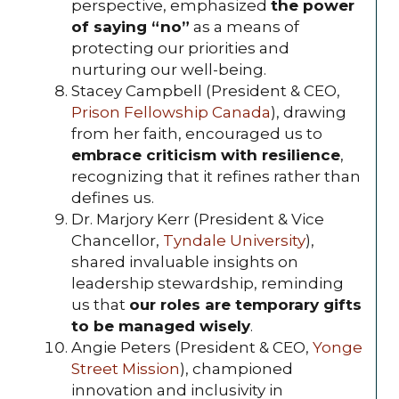
perspective, emphasized
the power
of saying “no”
as a means of
protecting our priorities and
nurturing our well-being.
Stacey Campbell (President & CEO,
Prison Fellowship Canada
), drawing
from her faith, encouraged us to
embrace criticism with resilience
,
recognizing that it refines rather than
defines us.
Dr. Marjory Kerr (President & Vice
Chancellor,
Tyndale University
),
shared invaluable insights on
leadership stewardship, reminding
us that
our roles are temporary gifts
to be managed wisely
.
Angie Peters (President & CEO,
Yonge
Street Mission
), championed
innovation and inclusivity in