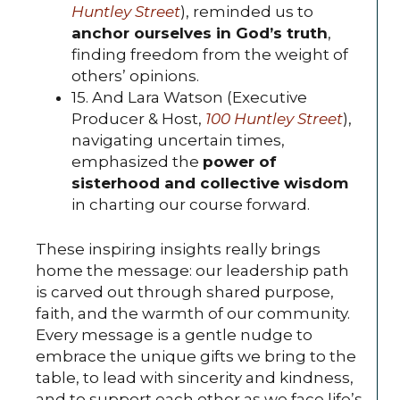
Huntley Street
), reminded us to
anchor ourselves in God’s truth
,
finding freedom from the weight of
others’ opinions.
15. And Lara Watson (Executive
Producer & Host,
100 Huntley Street
),
navigating uncertain times,
emphasized the
power of
sisterhood and collective wisdom
in charting our course forward.
These inspiring insights really brings
home the message: our leadership path
is carved out through shared purpose,
faith, and the warmth of our community.
Every message is a gentle nudge to
embrace the unique gifts we bring to the
table, to lead with sincerity and kindness,
and to support each other as we face life’s