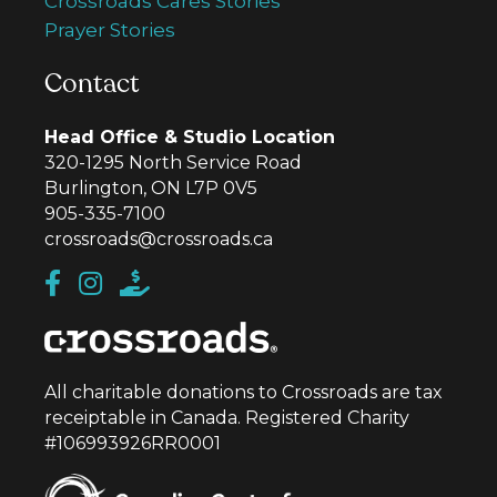
Crossroads Cares Stories
Prayer Stories
Contact
Head Office & Studio Location
320-1295 North Service Road
Burlington, ON L7P 0V5
905-335-7100
crossroads@crossroads.ca
All charitable donations to Crossroads are tax
receiptable in Canada. Registered Charity
#106993926RR0001