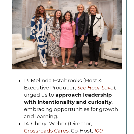
13. Melinda Estabrooks (Host &
Executive Producer,
See Hear Love
),
urged us to
approach leadership
with intentionality
and curiosity
,
embracing opportunities for growth
and learning.
14. Cheryl Weber (Director,
Crossroads Cares
; Co-Host,
100