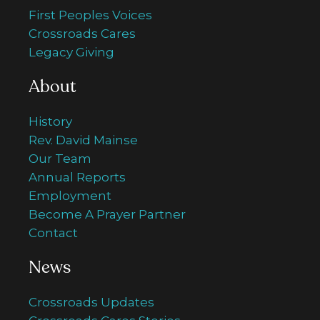
First Peoples Voices
Crossroads Cares
Legacy Giving
About
History
Rev. David Mainse
Our Team
Annual Reports
Employment
Become A Prayer Partner
Contact
News
Crossroads Updates