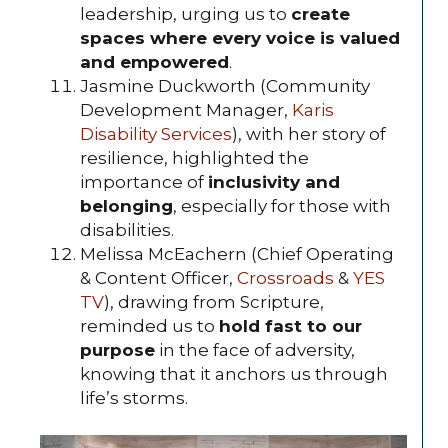
leadership, urging us to
create
spaces where every voice is valued
and empowered
.
Jasmine Duckworth (Community
Development Manager,
Karis
Disability Services
), with her story of
resilience, highlighted the
importance of
inclusivity and
belonging
, especially for those with
disabilities.
Melissa McEachern (Chief Operating
& Content Officer,
Crossroads
&
YES
TV
), drawing from Scripture,
reminded us to
hold fast to our
purpose
in the face of adversity,
knowing that it anchors us through
life’s storms.