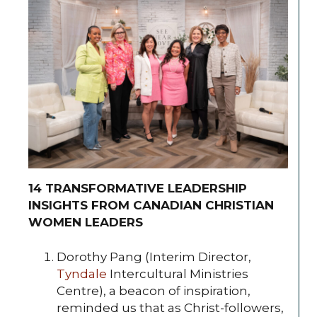
14 TRANSFORMATIVE LEADERSHIP
INSIGHTS FROM CANADIAN CHRISTIAN
WOMEN LEADERS
Dorothy Pang (Interim Director,
Tyndale
Intercultural Ministries
Centre), a beacon of inspiration,
reminded us that as Christ-followers,