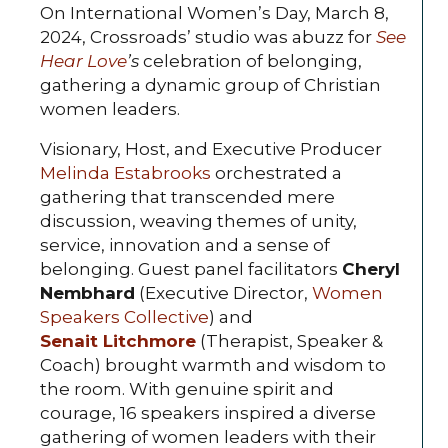
On International Women’s Day, March 8,
2024, Crossroads’ studio was abuzz for
See
Hear Love
’s
celebration of belonging,
gathering a dynamic group of Christian
women leaders.
Visionary, Host, and Executive Producer
Melinda Estabrooks
orchestrated a
gathering that transcended mere
discussion, weaving themes of unity,
service, innovation and a sense of
belonging. Guest panel facilitators
Cheryl
Nembhard
(Executive Director,
Women
Speakers Collective
) and
Senait Litchmore
(Therapist, Speaker &
Coach) brought warmth and wisdom to
the room. With genuine spirit and
courage, 16 speakers inspired a diverse
gathering of women leaders with their