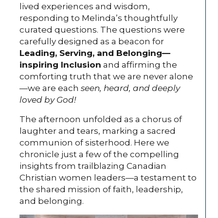
lived experiences and wisdom,
responding to Melinda’s thoughtfully
curated questions. The questions were
carefully designed as a beacon for
Leading, Serving, and Belonging—
inspiring Inclusion
and affirming the
comforting truth that we are never alone
—we are each
seen, heard, and deeply
loved by God!
The afternoon unfolded as a chorus of
laughter and tears, marking a sacred
communion of sisterhood. Here we
chronicle just a few of the compelling
insights from trailblazing Canadian
Christian women leaders—a testament to
the shared mission of faith, leadership,
and belonging.