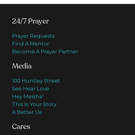
24/7 Prayer
Prayer Requests
Find A Mentor
Become A Prayer Partner
Media
100 Huntley Street
See Hear Love
Hey Meisha!
This Is Your Story
A Better Us
Cares