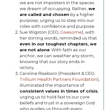
we are not imposters in the spaces
we dream of occupying. Rather,
we
are called and chosen
by a higher
purpose, urging us to step into our
roles with confidence and purpose.
Sue Wigston (CEO,
Givesome
), with
her stirring words, reminded us that
even in our toughest chapters, we
are not alone
. With faith as our
anchor, we can weather any storm,
knowing that our story ends in
victory.
Caroline Riseboro (President & CEO,
Trillium Health Partners Foundation
),
illuminated the importance of
consistent values in times of crisis
,
urging us to hold fast to our core
beliefs and trust in a sovereign God
who guides us through every