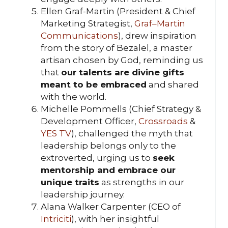
Ellen Graf-Martin (President & Chief
Marketing Strategist,
Graf–Martin
Communications
), drew inspiration
from the story of Bezalel, a master
artisan chosen by God, reminding us
that
our talents are divine gifts
meant to be embraced
and shared
with the world.
Michelle Pommells (Chief Strategy &
Development Officer,
Crossroads
&
YES TV
), challenged the myth that
leadership belongs only to the
extroverted, urging us to
seek
mentorship and embrace our
unique traits
as strengths in our
leadership journey.
Alana Walker Carpenter (CEO of
Intriciti
), with her insightful