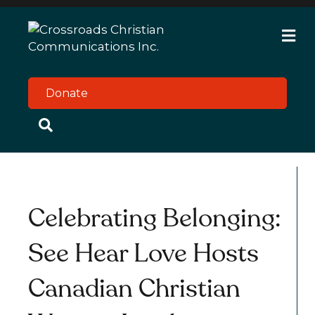
M
e
n
u
Donate
Celebrating Belonging:
See Hear Love Hosts
Canadian Christian