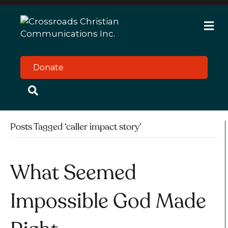
M
e
n
u
Donate
Posts Tagged ‘caller impact story’
What Seemed
Impossible God Made