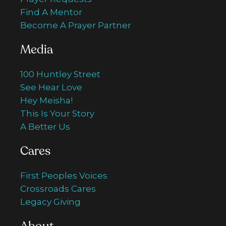
Find A Mentor
Become A Prayer Partner
Media
100 Huntley Street
See Hear Love
Hey Meisha!
This Is Your Story
A Better Us
Cares
First Peoples Voices
Crossroads Cares
Legacy Giving