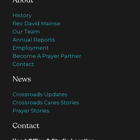
About
History
Rev. David Mainse
Our Team
Annual Reports
Employment
Become A Prayer Partner
Contact
News
Crossroads Updates
Crossroads Cares Stories
Prayer Stories
Contact