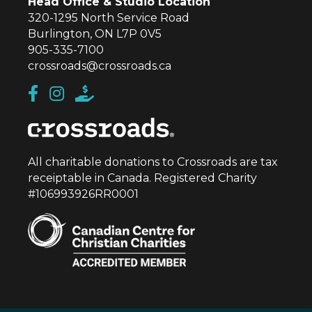
Head Office & Studio Location
320-1295 North Service Road
Burlington, ON L7P 0V5
905-335-7100
crossroads@crossroads.ca
All charitable donations to Crossroads are tax
receiptable in Canada. Registered Charity
#106993926RR0001