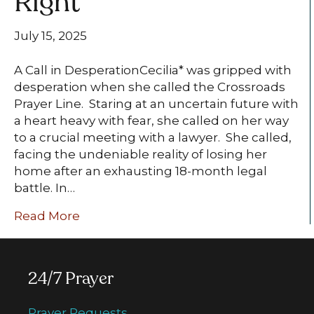
Right
July 15, 2025
A Call in DesperationCecilia* was gripped with
desperation when she called the Crossroads
Prayer Line. Staring at an uncertain future with
a heart heavy with fear, she called on her way
to a crucial meeting with a lawyer. She called,
facing the undeniable reality of losing her
home after an exhausting 18-month legal
battle. In…
Read More
24/7 Prayer
Prayer Requests