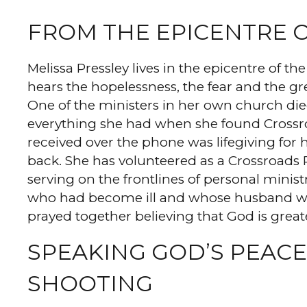
FROM THE EPICENTRE 
Melissa Pressley lives in the epicentre of 
hears the hopelessness, the fear and the g
One of the ministers in her own church died
everything she had when she found Crossro
received over the phone was lifegiving for 
back. She has volunteered as a Crossroads P
serving on the frontlines of personal minis
who had become ill and whose husband was 
prayed together believing that God is great
SPEAKING GOD’S PEACE
SHOOTING