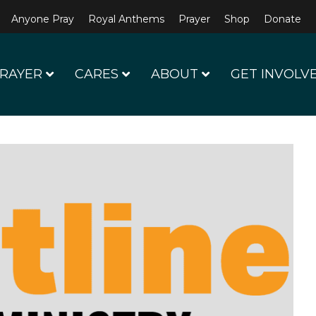
Anyone Pray
Royal Anthems
Prayer
Shop
Donate
RAYER
CARES
ABOUT
GET INVOLV