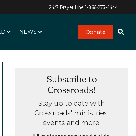
24/7 Prayer Line
1-866-273-4444
ED
NEWS
Donate
Subscribe to
Crossroads!
Stay up to date with
Crossroads' ministries,
events and more.