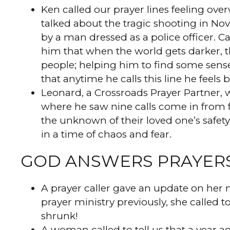
Ken called our prayer lines feeling ove
talked about the tragic shooting in Nov
by a man dressed as a police officer. C
him that when the world gets darker, t
people; helping him to find some sense
that anytime he calls this line he feels
Leonard, a Crossroads Prayer Partner, w
where he saw nine calls come in from f
the unknown of their loved one’s safety
in a time of chaos and fear.
GOD ANSWERS PRAYER
A prayer caller gave an update on her
prayer ministry previously, she called 
shrunk!
A woman called to tell us that a year a