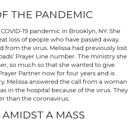
OF THE PANDEMIC
the COVID-19 pandemic in Brooklyn, NY. She
reat loss of people who have passed away.
 from the virus. Melissa had previously lost
ads’ Prayer Line number. The ministry she
her, so much so that she wanted to give
rayer Partner now for four years and is
try. Melissa answered the call from a woman
in the hospital because of the virus. They
er than the coronavirus.
 AMIDST A MASS