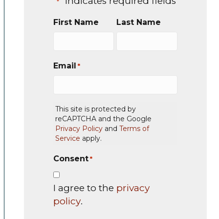
"
" indicates required fields
*
First Name
Last Name
Email
*
This site is protected by
reCAPTCHA and the Google
Privacy Policy
and
Terms of
Service
apply.
Consent
*
I agree to the
privacy
policy
.