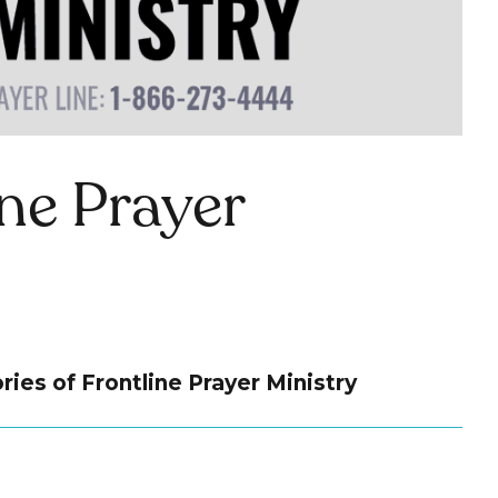
ine Prayer
ries of Frontline Prayer Ministry