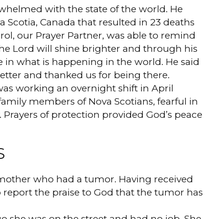
rwhelmed with the state of the world. He
a Scotia, Canada that resulted in 23 deaths
arol, our Prayer Partner, was able to remind
he Lord will shine brighter and through his
 in what is happening in the world. He said
 better and thanked us for being there.
as working an overnight shift in April
amily members of Nova Scotians, fearful in
. Prayers of protection provided God’s peace
S
 mother who had a tumor. Having received
to report the praise to God that the tumor has
go she was on the street and had no job. She