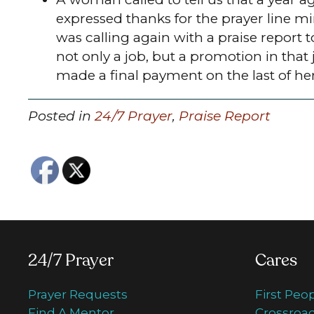
expressed thanks for the prayer line mi
was calling again with a praise report 
not only a job, but a promotion in that 
made a final payment on the last of he
Posted in
24/7 Prayer
,
Praise Report
24/7 Prayer
Cares
Prayer Requests
First Peo
Find A Mentor
Crossroad