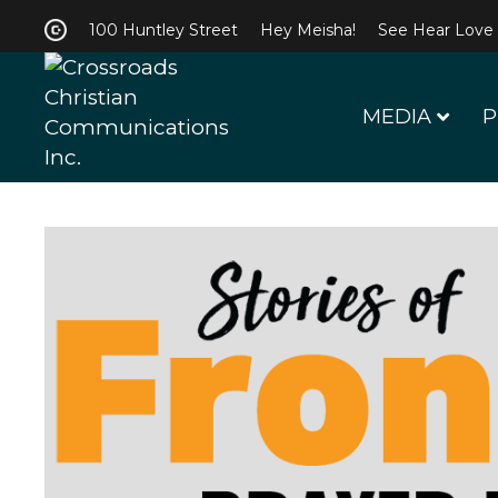
100 Huntley Street
Hey Meisha!
See Hear Love
MEDIA
P