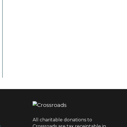
All charitable donations to
Crossroads are tax receiptable in
s