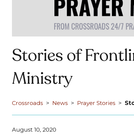
Stories of Frontl
Ministry
Crossroads
>
News
>
Prayer Stories
>
Sto
August 10, 2020