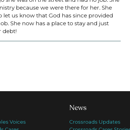
nistry because we were there for her. She
to let us know that God has since provided
job. She now has a place to stay and just
r debt!
News
ples Voices
Crossroads Updates
s Cares
Crossroads Cares Storie