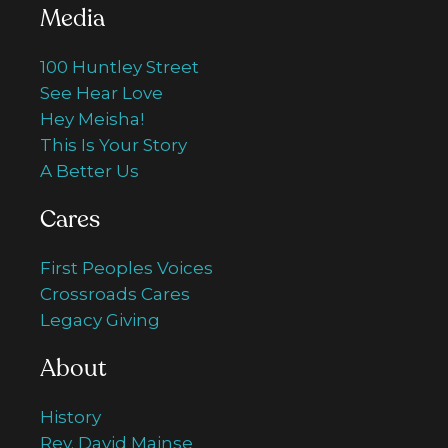
Media
100 Huntley Street
See Hear Love
Hey Meisha!
This Is Your Story
A Better Us
Cares
First Peoples Voices
Crossroads Cares
Legacy Giving
About
History
Rev. David Mainse