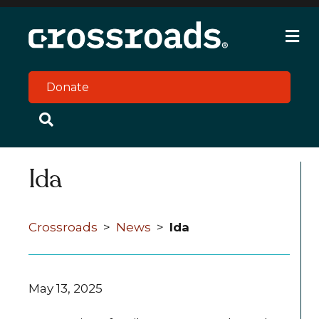
M
e
n
u
Donate
Ida
Crossroads
>
News
>
Ida
May 13, 2025