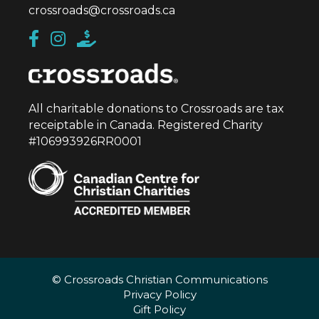
crossroads@crossroads.ca
All charitable donations to Crossroads are tax
receiptable in Canada. Registered Charity
#106993926RR0001
© Crossroads Christian Communications
Privacy Policy
Gift Policy