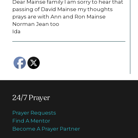
Dear Mainse family I am sorry to hear that
passing of David Mainse my thoughts
prays are with Ann and Ron Mainse
Norman Jean too
Ida
24/7 Prayer
Prayer Requests
Find A Mentor
Become A Prayer Partner