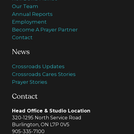
Our Team
Annual Reports
Employment
Become A Prayer Partner
Contact
News
Crossroads Updates
Crossroads Cares Stories
Prayer Stories
Contact
Head Office & Studio Location
320-1295 North Service Road
Burlington, ON L7P 0V5
905-335-7100