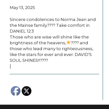
May 13, 2025
Sincere condolences to Norma Jean and
the Mainse family.???? Take comfort in
DANIEL 12:3
Those who are wise will shine like the
brightness of the heavens,
???? and
those who lead many to righteousness,
like the stars for ever and ever. DAVID’S
SOUL SHINES!!????
[