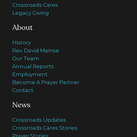
Crossroads Cares
Legacy Giving
About
History
Rev. David Mainse
Our Team
Annual Reports
Employment
Become A Prayer Partner
Contact
News
Crossroads Updates
Crossroads Cares Stories
Prayer Stories