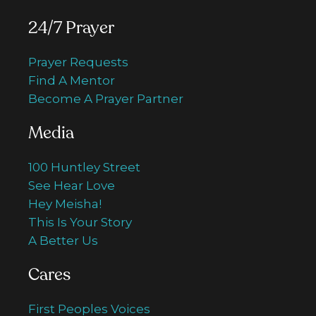
24/7 Prayer
Prayer Requests
Find A Mentor
Become A Prayer Partner
Media
100 Huntley Street
See Hear Love
Hey Meisha!
This Is Your Story
A Better Us
Cares
First Peoples Voices