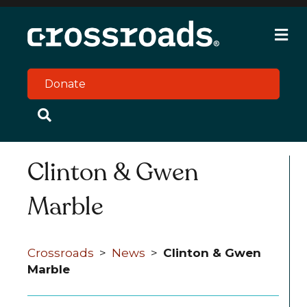
M
e
n
u
Donate
Clinton & Gwen
Marble
Crossroads
>
News
>
Clinton & Gwen
Marble