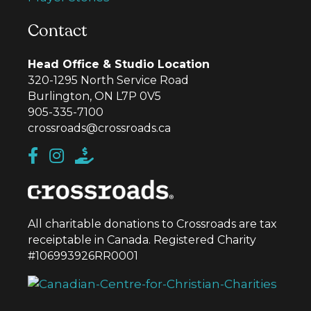
Contact
Head Office & Studio Location
320-1295 North Service Road
Burlington, ON L7P 0V5
905-335-7100
crossroads@crossroads.ca
All charitable donations to Crossroads are tax
receiptable in Canada. Registered Charity
#106993926RR0001