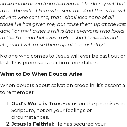
have come down from heaven not to do my will but
to do the will of Him who sent me. And this is the will
of Him who sent me, that I shall lose none of all
those He has given me, but raise them up at the last
day. For my Father’s will is that everyone who looks
to the Son and believes in Him shall have eternal
life, and I will raise them up at the last day."
No one who comes to Jesus will ever be cast out or
lost. This promise is our firm foundation.
What to Do When Doubts Arise
When doubts about salvation creep in, it’s essential
to remember:
God’s Word is True:
Focus on the promises in
Scripture, not on your feelings or
circumstances.
Jesus is Faithful:
He has secured your