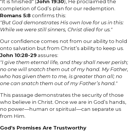
"It is finished" (
John 19:30
), He proclaimed the
completion of God’s plan for our redemption.
Romans 5:8
confirms this:
"But God demonstrates His own love for us in this:
While we were still sinners, Christ died for us."
Our confidence comes not from our ability to hold
onto salvation but from Christ’s ability to keep us.
John 10:28-29
assures:
"I give them eternal life, and they shall never perish;
no one will snatch them out of my hand. My Father,
who has given them to me, is greater than all; no
one can snatch them out of my Father’s hand."
This passage demonstrates the security of those
who believe in Christ. Once we are in God’s hands,
no power—human or spiritual—can separate us
from Him.
God’s Promises Are Trustworthy