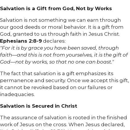
Salvation is a Gift from God, Not by Works
Salvation is not something we can earn through
our good deeds or moral behavior. It is a gift from
God, granted to us through faith in Jesus Christ.
Ephesians 2:8-9
declares:
"For it is by grace you have been saved, through
faith—and this is not from yourselves, it is the gift of
God—not by works, so that no one can boast."
The fact that salvation is a gift emphasizes its
permanence and security. Once we accept this gift,
it cannot be revoked based on our failures or
inadequacies.
Salvation is Secured in Christ
The assurance of salvation is rooted in the finished
work of Jesus on the cross. When Jesus declared,