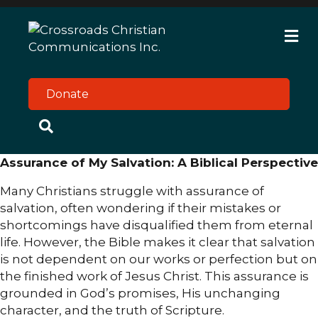
M
e
n
u
Donate
Assurance of My Salvation: A Biblical Perspective
Many Christians struggle with assurance of
salvation, often wondering if their mistakes or
shortcomings have disqualified them from eternal
life. However, the Bible makes it clear that salvation
is not dependent on our works or perfection but on
the finished work of Jesus Christ. This assurance is
grounded in God’s promises, His unchanging
character, and the truth of Scripture.