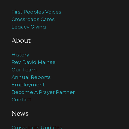
First Peoples Voices
Crossroads Cares
Legacy Giving
About
History
Rev. David Mainse
Our Team
Annual Reports
Employment
Become A Prayer Partner
Contact
News
Crossroads Updates