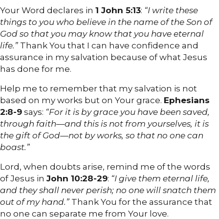
Your Word declares in
1 John 5:13
:
“I write these
things to you who believe in the name of the Son of
God so that you may know that you have eternal
life.”
Thank You that I can have confidence and
assurance in my salvation because of what Jesus
has done for me.
Help me to remember that my salvation is not
based on my works but on Your grace.
Ephesians
2:8-9
says:
“For it is by grace you have been saved,
through faith—and this is not from yourselves, it is
the gift of God—not by works, so that no one can
boast.”
Lord, when doubts arise, remind me of the words
of Jesus in
John 10:28-29
:
“I give them eternal life,
and they shall never perish; no one will snatch them
out of my hand.”
Thank You for the assurance that
no one can separate me from Your love.