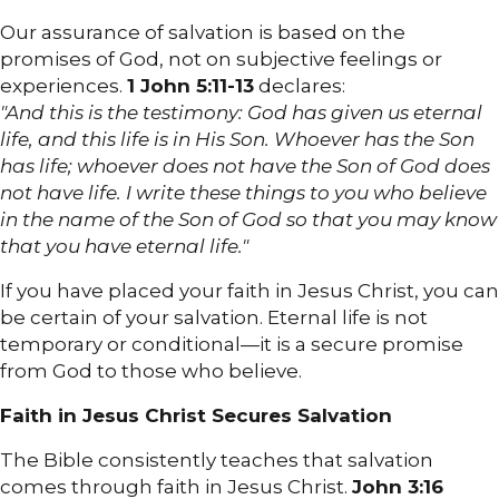
Our assurance of salvation is based on the
promises of God, not on subjective feelings or
experiences.
1 John 5:11-13
declares:
"And this is the testimony: God has given us eternal
life, and this life is in His Son. Whoever has the Son
has life; whoever does not have the Son of God does
not have life. I write these things to you who believe
in the name of the Son of God so that you may know
that you have eternal life."
If you have placed your faith in Jesus Christ, you can
be certain of your salvation. Eternal life is not
temporary or conditional—it is a secure promise
from God to those who believe.
Faith in Jesus Christ Secures Salvation
The Bible consistently teaches that salvation
comes through faith in Jesus Christ.
John 3:16