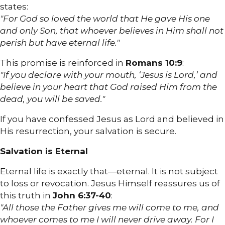
states:
"For God so loved the world that He gave His one
and only Son, that whoever believes in Him shall not
perish but have eternal life."
This promise is reinforced in
Romans 10:9
:
"If you declare with your mouth, ‘Jesus is Lord,’ and
believe in your heart that God raised Him from the
dead, you will be saved."
If you have confessed Jesus as Lord and believed in
His resurrection, your salvation is secure.
Salvation is Eternal
Eternal life is exactly that—eternal. It is not subject
to loss or revocation. Jesus Himself reassures us of
this truth in
John 6:37-40
:
"All those the Father gives me will come to me, and
whoever comes to me I will never drive away. For I