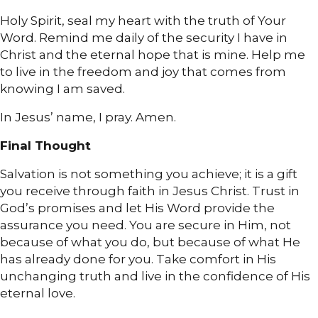
Holy Spirit, seal my heart with the truth of Your
Word. Remind me daily of the security I have in
Christ and the eternal hope that is mine. Help me
to live in the freedom and joy that comes from
knowing I am saved.
In Jesus’ name, I pray. Amen.
Final Thought
Salvation is not something you achieve; it is a gift
you receive through faith in Jesus Christ. Trust in
God’s promises and let His Word provide the
assurance you need. You are secure in Him, not
because of what you do, but because of what He
has already done for you. Take comfort in His
unchanging truth and live in the confidence of His
eternal love.