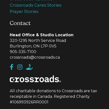
Crossroads Cares Stories
Prayer Stories
Contact
Head Office & Studio Location
320-1295 North Service Road
Burlington, ON L7P 0V5
905-335-7100
crossroads@crossroads.ca
All charitable donations to Crossroads are tax
receiptable in Canada. Registered Charity
#106993926RR0001