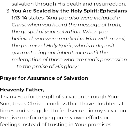
salvation through His death and resurrection.
You Are Sealed by the Holy Spirit:
Ephesians
1:13-14
states:
"And you also were included in
Christ when you heard the message of truth,
the gospel of your salvation. When you
believed, you were marked in Him with a seal,
the promised Holy Spirit, who is a deposit
guaranteeing our inheritance until the
redemption of those who are God’s possession
—to the praise of His glory."
Prayer for Assurance of Salvation
Heavenly Father,
Thank You for the gift of salvation through Your
Son, Jesus Christ. I confess that I have doubted at
times and struggled to feel secure in my salvation.
Forgive me for relying on my own efforts or
feelings instead of trusting in Your promises.