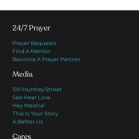
24/7 Prayer
Prayer Requests
Find A Mentor
Become A Prayer Partner
Media
100 Huntley Street
See Hear Love
Hey Meisha!
This Is Your Story
A Better Us
Cares