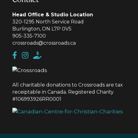
Head Office & Studio Location
320-1295 North Service Road
Burlington, ON L7P 0V5
905-335-7100
crossroads@crossroads.ca
All charitable donations to Crossroads are tax
receiptable in Canada. Registered Charity
#106993926RR0001