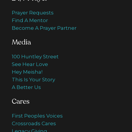
Prayer Requests
Find A Mentor
Become A Prayer Partner
Media
100 Huntley Street
See Hear Love
Hey Meisha!
This Is Your Story
A Better Us
Cares
First Peoples Voices
Crossroads Cares
Legacy Giving