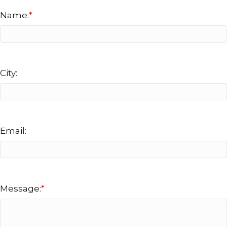
Name:
*
City:
Email:
Message:
*