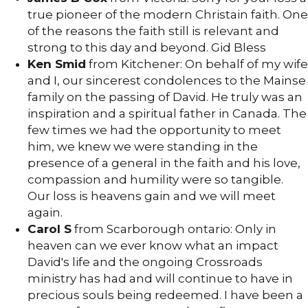
true pioneer of the modern Christain faith. One
of the reasons the faith still is relevant and
strong to this day and beyond. Gid Bless
Ken Smid
from Kitchener: On behalf of my wife
and I, our sincerest condolences to the Mainse
family on the passing of David. He truly was an
inspiration and a spiritual father in Canada. The
few times we had the opportunity to meet
him, we knew we were standing in the
presence of a general in the faith and his love,
compassion and humility were so tangible.
Our loss is heavens gain and we will meet
again.
Carol S
from Scarborough ontario: Only in
heaven can we ever know what an impact
David's life and the ongoing Crossroads
ministry has had and will continue to have in
precious souls being redeemed. I have been a