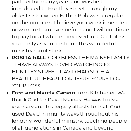
partner for many years and was first
introduced to Huntley Street through my
oldest sister when Father Bob was a regular
on the program. I believe your work is needed
now more than ever before and I will continue
to pray for all who are involved in it. God bless
you richly as you continue this wonderful
ministry. Carol Stark
ROSITA hALL
: GOD BLESS THE MAINSE FAMILY
- I HAVE ALWAYS LOVED WATCHING 100
HUNTLEY STREET. DAVID HAD SUCH A
BEAUTIFUL HEART FOR JESUS. SORRY FOR
YOUR LOSS
Fred and Marcia Carson
from Kitchener: We
thank God for David Maines. He was truly a
visionary and his legacy attests to that. God
used David in mighty ways throughout his
lengthy, wonderful ministry, touching people
of all generations in Canada and beyond.