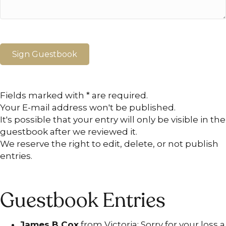
Fields marked with * are required.
Your E-mail address won't be published.
It's possible that your entry will only be visible in the
guestbook after we reviewed it.
We reserve the right to edit, delete, or not publish
entries.
Guestbook Entries
James B Cox
from Victoria: Sorry for your loss a