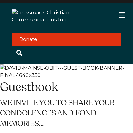
M
e
n
u
Donate
Guestbook
WE INVITE YOU TO SHARE YOUR
CONDOLENCES AND FOND
MEMORIES…