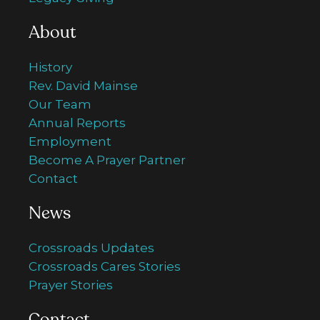
About
History
Rev. David Mainse
Our Team
Annual Reports
Employment
Become A Prayer Partner
Contact
News
Crossroads Updates
Crossroads Cares Stories
Prayer Stories
Contact