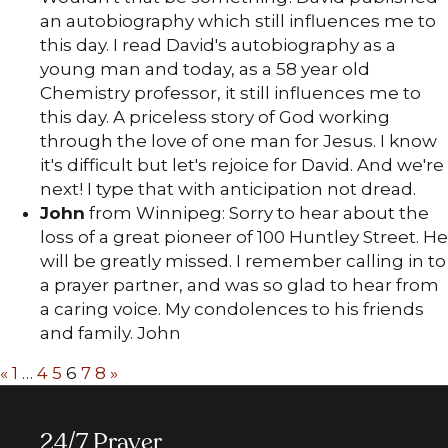
an autobiography which still influences me to
this day. I read David's autobiography as a
young man and today, as a 58 year old
Chemistry professor, it still influences me to
this day. A priceless story of God working
through the love of one man for Jesus. I know
it's difficult but let's rejoice for David. And we're
next! I type that with anticipation not dread.
John
from Winnipeg: Sorry to hear about the
loss of a great pioneer of 100 Huntley Street. He
will be greatly missed. I remember calling in to
a prayer partner, and was so glad to hear from
a caring voice. My condolences to his friends
and family. John
«
1
…
4
5
6
7
8
»
24/7 Prayer