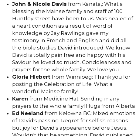
John & Nicole Davis
from Kanata,: What a
blessing the Mainse family and staff of 100
Huntley street have been to us. Was healed of
a heart condition as a result of word of
knowledge by Jay Rawlings gave my
testimony in French and English and did all
the bible studies David introduced. We know
David is totally pain free and happy with his
Saviour he loved so much. Condoleances and
prayers for the whole family. We love you. .
Gloria Hiebert
from Winnipeg: Thank you for
posting the Celebration of Life. What a
wonderful Mainse family!
Karen
from Medicine Hat: Sending many
prayers to the whole family! Hugs from Alberta
Ed Neeland
from Kelowna BC: Mixed emotions
of David's passing. Regret for selfish reasons
but joy for David's appearance before Jesus.
Wouldn't that be something! David published